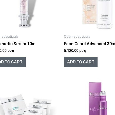
eceuticals
Cosmeceuticals
genetic Serum 10ml
Face Guard Advanced 30m
0,00
рсд
5.120,00
рсд
DD TO CART
ADD TO CART