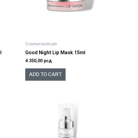
Cosmeceuticals
l
Good Night Lip Mask 15ml
4.350,00
рсд
ADD TO CART