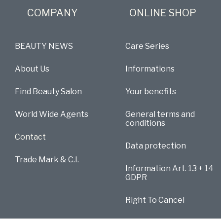
COMPANY
ONLINE SHOP
BEAUTY NEWS
Care Series
About Us
Informations
Find Beauty Salon
Your benefits
World Wide Agents
General terms and
conditions
Contact
Data protection
Trade Mark & C.I.
Information Art. 13 + 14
GDPR
Right To Cancel