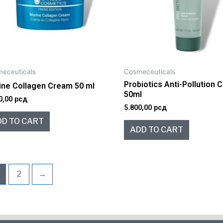
eceuticals
Cosmeceuticals
Probiotics Anti-Pollution
ine Collagen Cream 50 ml
50ml
0,00
рсд
5.800,00
рсд
DD TO CART
ADD TO CART
2
→