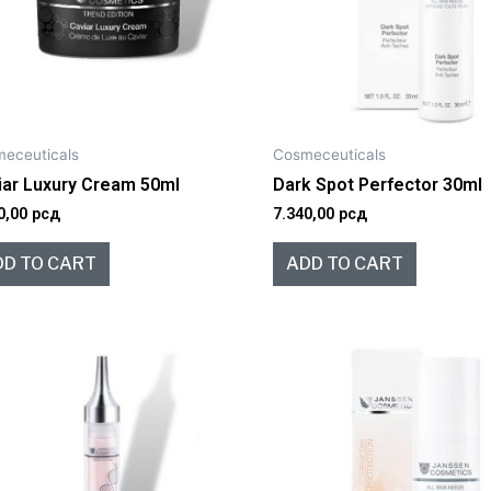
eceuticals
Cosmeceuticals
iar Luxury Cream 50ml
Dark Spot Perfector 30ml
0,00
рсд
7.340,00
рсд
DD TO CART
ADD TO CART