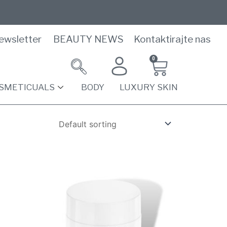
ewsletter
BEAUTY NEWS
Kontaktirajte nas
0
SMETICUALS
BODY
LUXURY SKIN