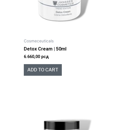
Cosmeceuticals
Detox Cream | 50ml
6.660,00
рсд
ADD TO CART