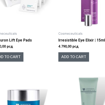
eceuticals
Cosmeceuticals
uron Lift Eye Pads
Irresistible Eye Elixir | 15m
0,00
рсд
4.790,00
рсд
DD TO CART
ADD TO CART