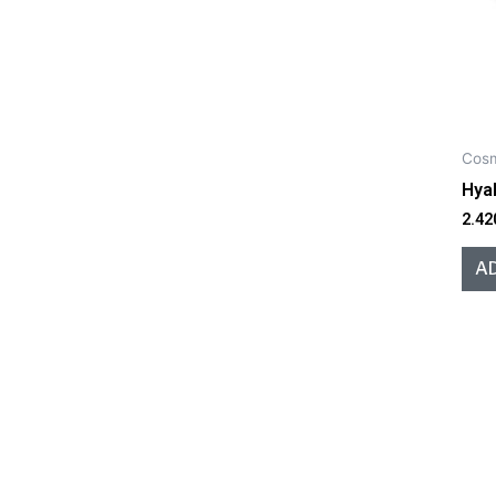
Cosm
Hyal
2.42
A