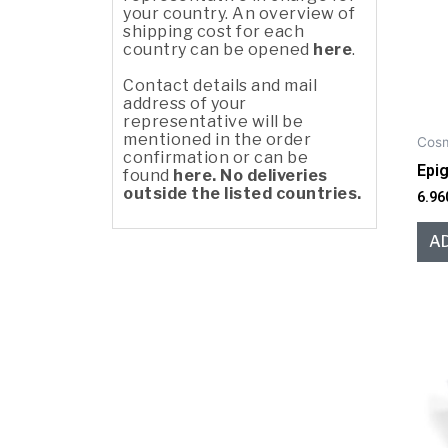
your country. An overview of
shipping cost for each
country can be opened
here
.
Contact details and mail
address of your
representative will be
mentioned in the order
Cosm
confirmation or can be
Epi
found
here. No deliveries
outside the listed countries.
6.96
A