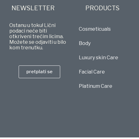
NEWSLETTER
PRODUCTS
Ostanu u toku! Lični
Cosmeticuals
podaci neće biti
otkriveni trećim licima.
Možete se odjaviti u bilo
Body
kom trenutku.
Luxury skin Care
pretplati se
Facial Care
Platinum Care