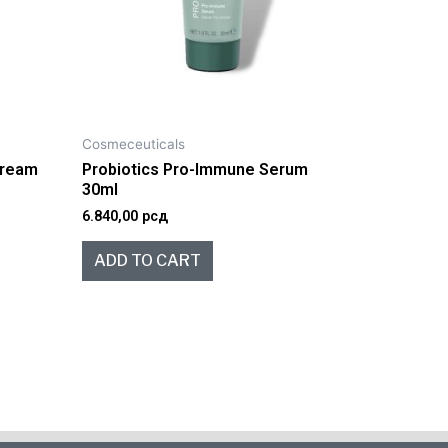
Cosmeceuticals
 Cream
Probiotics Pro-Immune Serum
30ml
6.840,00
рсд
ADD TO CART