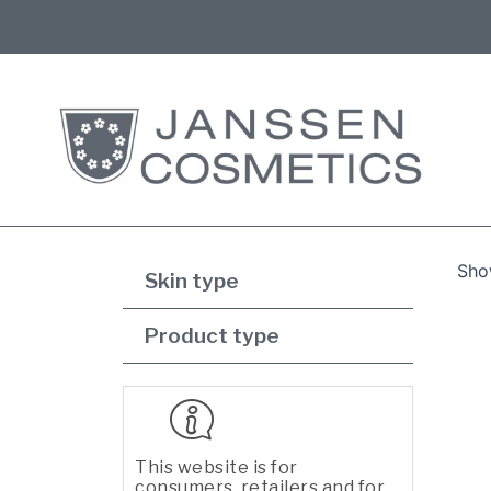
Show
Skin type
Product type
This website is for
consumers, retailers and for