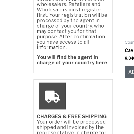
wholesalers. Retailers and
Wholesalers must register
first. Your registration will be
processed by the agent in
charge of your country, who
may contact you for that
purpose. After confirmation
you have access to all
Cosm
information.
Cav
You will find the agent in
9.04
charge of your country here
.
A
CHARGES & FREE SHIPPING
Your order will be processed,
shipped and invoiced by the
representative in charge for