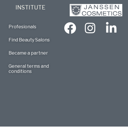
INSTITUTE
Profesionals
Find Beauty Salons
Became a partner
General terms and
conditions