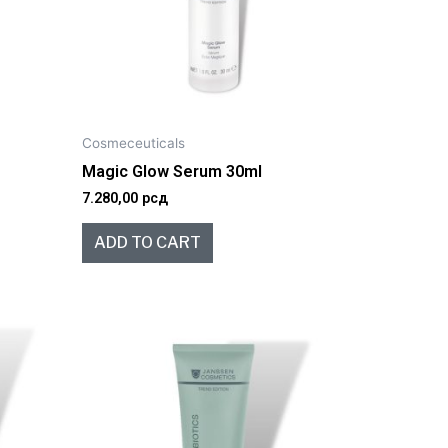
Cosmeceuticals
l
Magic Glow Serum 30ml
7.280,00
рсд
ADD TO CART