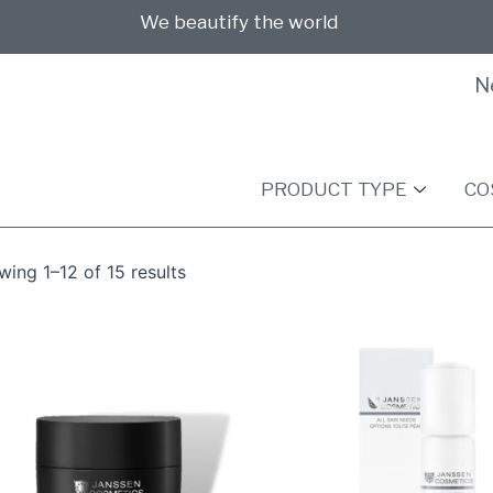
We beautify the world
N
PRODUCT TYPE
CO
ing 1–12 of 15 results