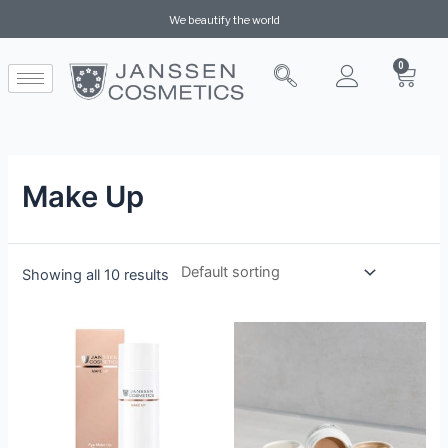
We beautify the world
0
Make Up
Showing all 10 results