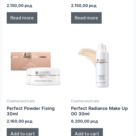
2.150,00
рсд
2.150,00
рсд
Read more
Read more
Cosmeceuticals
Cosmeceuticals
Perfect Powder Fixing
Perfect Radiance Make Up
30ml
00 30ml
2.160,00
рсд
6.200,00
рсд
Add to cart
Add to cart