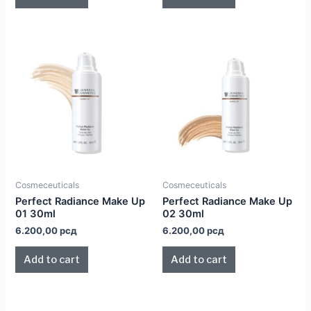
Cosmeceuticals
Cosmeceuticals
Perfect Radiance Make Up
Perfect Radiance Make Up
01 30ml
02 30ml
6.200,00
рсд
6.200,00
рсд
Add to cart
Add to cart