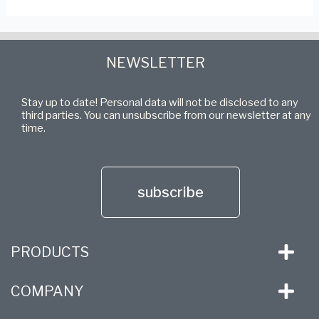
NEWSLETTER
Stay up to date! Personal data will not be disclosed to any
third parties. You can unsubscribe from our newsletter at any
time.
subscribe
PRODUCTS
COMPANY