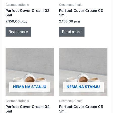
Cosmeceuticals
Cosmeceuticals
Perfect Cover Cream 02
Perfect Cover Cream 03
5ml
5ml
2.150,00
рсд
2.150,00
рсд
Read more
Read more
NEMA NA STANJU
NEMA NA STANJU
Cosmeceuticals
Cosmeceuticals
Perfect Cover Cream 04
Perfect Cover Cream 05
5ml
5ml