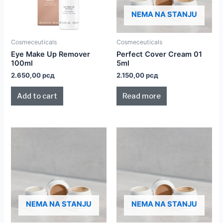
NEMA NA STANJU
Cosmeceuticals
Cosmeceuticals
Eye Make Up Remover
Perfect Cover Cream 01
100ml
5ml
2.650,00
рсд
2.150,00
рсд
Add to cart
Read more
NEMA NA STANJU
NEMA NA STANJU