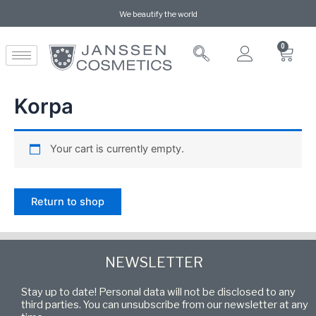
We beautify the world
0
Korpa
Your cart is currently empty.
Return to shop
NEWSLETTER
Stay up to date! Personal data will not be disclosed to any
third parties. You can unsubscribe from our newsletter at any