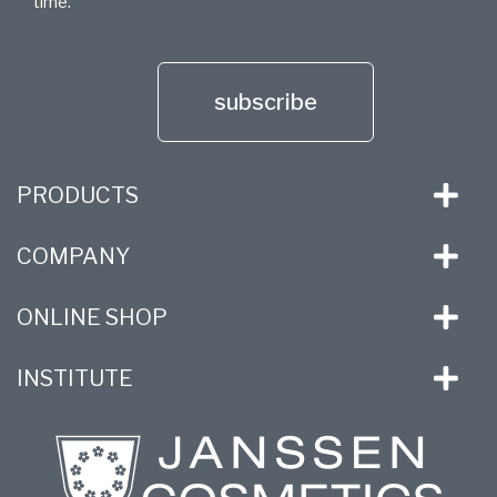
time.
subscribe
PRODUCTS
COMPANY
ONLINE SHOP
INSTITUTE