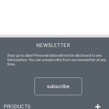
NEWSLETTER
Stay up to date! Personal data will not be disclosed to any
third parties. You can unsubscribe from our newsletter at any
time.
subscribe
PRODUCTS