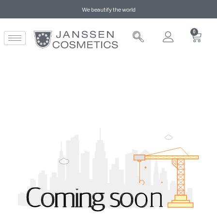
We beautify the world
0